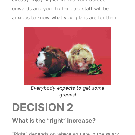
onwards and your higher paid staff will be
anxious to know what your plans are for them.
Everybody expects to get some
greens!
DECISION 2
What is the “right” increase?
“Right” depends on where you are in the salary