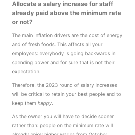
Allocate a salary increase for staff
already paid above the minimum rate
or not?
The main inflation drivers are the cost of energy
and of fresh foods. This affects all your
employees: everybody is going backwards in
spending power and for sure that is not their
expectation.
Therefore, the 2023 round of salary increases
will be critical to retain your best people and to
keep them
happy
.
As the owner you will have to decide sooner
rather than: people on the minimum rate will
already enjoy higher wages from October