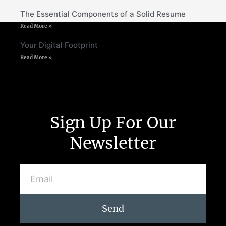
The Essential Components of a Solid Resume
Read More »
Your Digital Footprint
Read More »
Sign Up For Our
Newsletter
Send