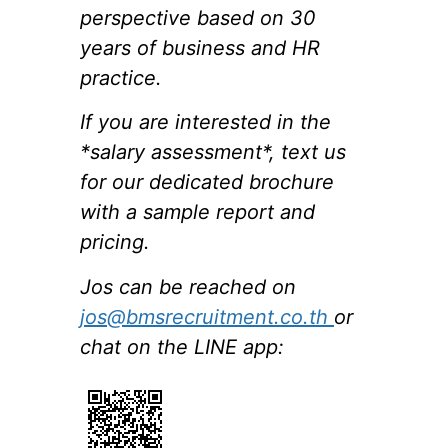
perspective based on 30
years of business and HR
practice.
If you are interested in the
*salary assessment*, text us
for our dedicated brochure
with a sample report and
pricing.
Jos can be reached on
jos@bmsrecruitment.co.th
or
chat on the LINE app: