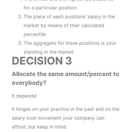
for a particular position
The place of each positions’ salary in the
market by means of their calculated
percentile.
The aggregate for these positions is your
standing in the market
DECISION 3
Allocate the same amount/percent to
everybody?
It depends!
It hinges on your practice in the past and on the
salary cost movement your company can
afford, but keep in mind: