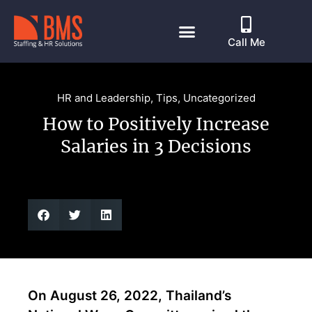
Call Me
HR and Leadership
,
Tips
,
Uncategorized
How to Positively Increase
Salaries in 3 Decisions
On August 26, 2022, Thailand’s