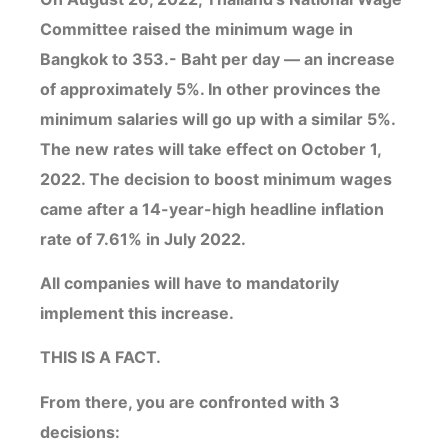
Committee raised the minimum wage in
Bangkok to 353.- Baht per day — an increase
of approximately 5%. In other provinces the
minimum salaries will go up with a similar 5%.
The new rates will take effect on October 1,
2022. The decision to boost minimum wages
came after a 14-year-high headline inflation
rate of 7.61% in July 2022.
All companies will have to mandatorily
implement this increase.
THIS IS A FACT.
From there, you are confronted with 3
decisions: