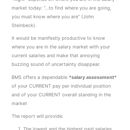
market today: ”…to find where you are going,
you must know where you are” (John
Steinbeck).
It would be manifestly productive to know
where you are in the salary market with your
current salaries and make that annoying
buzzing sound of uncertainty disappear.
BMS offers a dependable
*salary assessment*
of your CURRENT pay per individual position
and of your CURRENT overall standing in the
market
The report will provide:
The lowest and the highest paid salaries