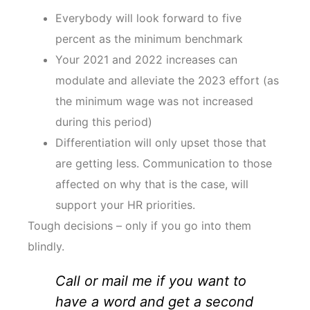
Everybody will look forward to five
percent as the minimum benchmark
Your 2021 and 2022 increases can
modulate and alleviate the 2023 effort (as
the minimum wage was not increased
during this period)
Differentiation will only upset those that
are getting less. Communication to those
affected on why that is the case, will
support your HR priorities.
Tough decisions – only if you go into them
blindly.
Call or mail me if you want to
have a word and get a second