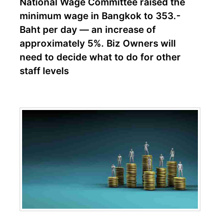
National Wage Committee raised the
minimum wage in Bangkok to 353.-
Baht per day — an increase of
approximately 5%. Biz Owners will
need to decide what to do for other
staff levels