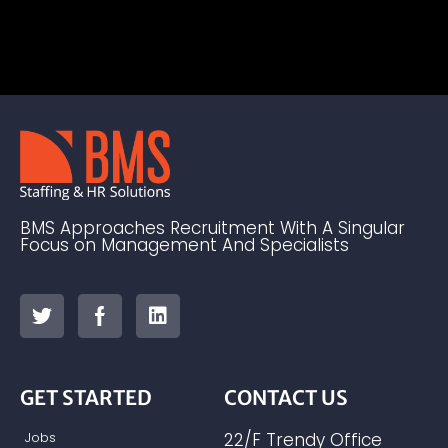
BMS Approaches Recruitment With A Singular
Focus on Management And Specialists
GET STARTED
CONTACT US
Jobs
22/F Trendy Office