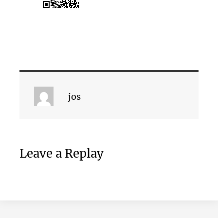
jos
Leave a Replay