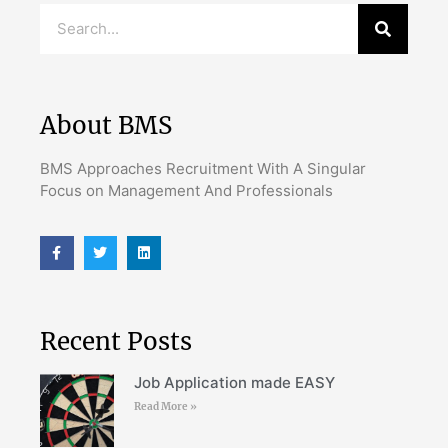
About BMS
BMS Approaches Recruitment With A Singular
Focus on Management And Professionals
Recent Posts
Job Application made EASY
Read More »