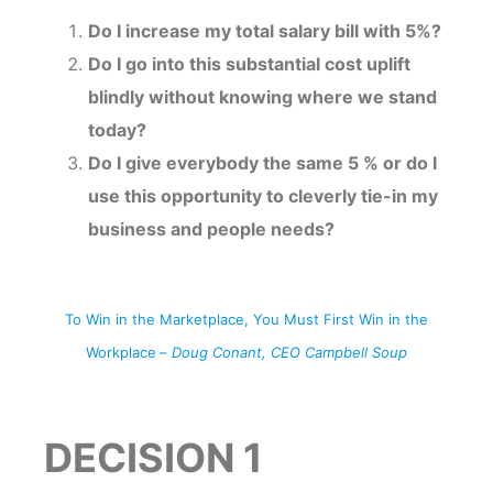
Do I increase my total salary bill with 5%?
Do I go into this substantial cost uplift
blindly without knowing where we stand
today?
Do I give everybody the same 5 % or do I
use this opportunity to cleverly tie-in my
business and people needs?
To Win in the Marketplace, You Must First Win in the
Workplace
–
Doug Conant, CEO Campbell Soup
DECISION 1