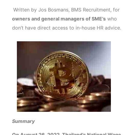
Written by Jos Bosmans, BMS Recruitment, for
owners and general managers of SME’s
who
don’t have direct access to in-house HR advice.
Summary
On August 26, 2022, Thailand’s National Wage