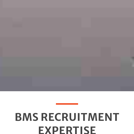
BMS RECRUITMENT
EXPERTISE