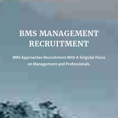
BMS MANAGEMENT
RECRUITMENT
BMS Approaches Recruitment With A Singular Focus
on Management and Professionals.