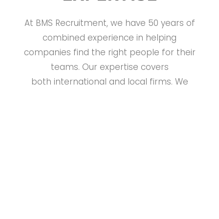
At BMS Recruitment, we have 50 years of
combined experience in helping
companies find the right people for their
teams. Our expertise covers
both international and local firms. We
specialize in recruitment and selection
for management and professional jobs.
Our goal is to match candidates’
background with the needs of businesses.
After all, the success of any company
depends on having the right people in
place!