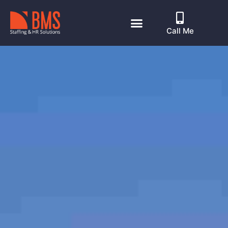
Call Me