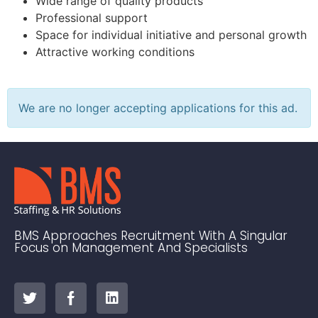
Wide range of quality products
Professional support
Space for individual initiative and personal growth
Attractive working conditions
We are no longer accepting applications for this ad.
BMS Approaches Recruitment With A Singular
Focus on Management And Specialists