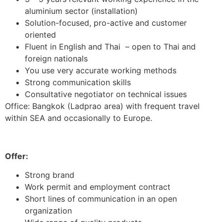
aluminium sector (installation)
Solution-focused, pro-active and customer
oriented
Fluent in English and Thai – open to Thai and
foreign nationals
You use very accurate working methods
Strong communication skills
Consultative negotiator on technical issues
Office: Bangkok (Ladprao area) with frequent travel
within SEA and occasionally to Europe.
Offer:
Strong brand
Work permit and employment contract
Short lines of communication in an open
organization