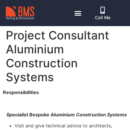
Call Me
Project Consultant
Aluminium
Construction
Systems
Responsibilities
Specialist Bespoke Aluminium Construction Systems
Visit and give technical advice to architects,