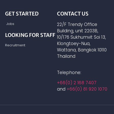
GET STARTED
CONTACT US
Jobs
22/F Trendy Office
Building, unit 2203B,
LOOKING FOR STAFF
10/176 Sukhumvit Soi 13,
Klongtoey-Nua,
Recruitment
Wattana, Bangkok 10110
Thailand
Telephone:
+66(0) 2 168 7407
and
+66(0) 81 920 1070