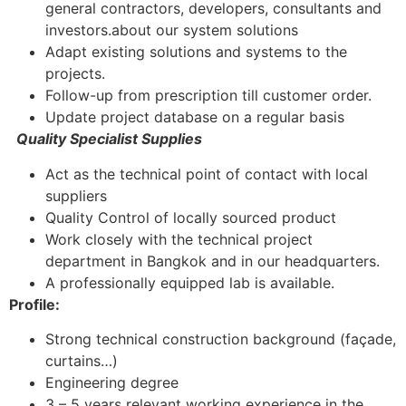
general contractors, developers, consultants and
investors.about our system solutions
Adapt existing solutions and systems to the
projects.
Follow-up from prescription till customer order.
Update project database on a regular basis
Quality Specialist Supplies
Act as the technical point of contact with local
suppliers
Quality Control of locally sourced product
Work closely with the technical project
department in Bangkok and in our headquarters.
A professionally equipped lab is available.
Profile:
Strong technical construction background (façade,
curtains…)
Engineering degree
3 – 5 years relevant working experience in the